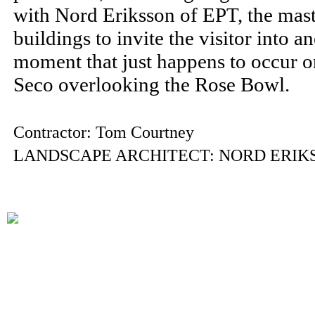
with Nord Eriksson of EPT, the mast
buildings to invite the visitor into a
moment that just happens to occur o
Seco overlooking the Rose Bowl.
Contractor: Tom Courtney
LANDSCAPE ARCHITECT: NORD ERIK