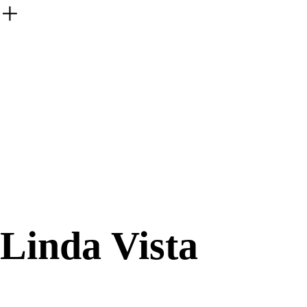
︎
Linda Vista