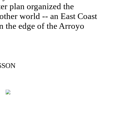
er plan organized the
nother world -- an East Coast
n the edge of the Arroyo
SSON