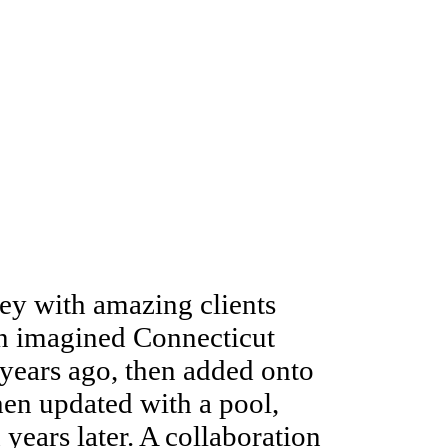
ey with amazing clients
an imagined Connecticut
years ago, then added onto
then updated with a pool,
ears later. A collaboration