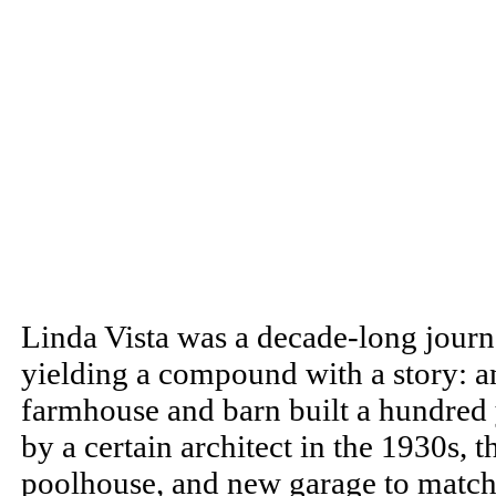
Linda Vista was a decade-long journ
yielding a compound with a story: 
farmhouse and barn built a hundred 
by a certain architect in the 1930s, 
poolhouse, and new garage to match y